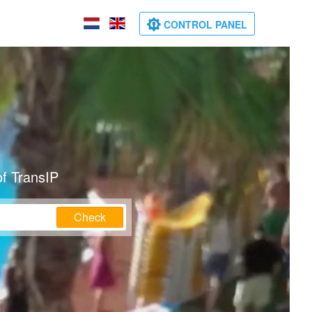
CONTROL PANEL
of TransIP
Check