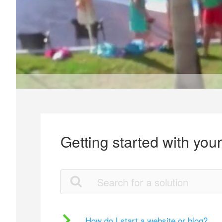
Getting started with you
How do I start a website or blog?