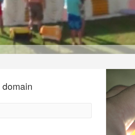
r domain