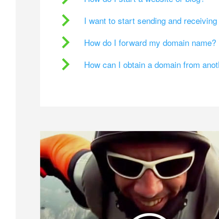
I want to start sending and receivin
How do I forward my domain name?
How can I obtain a domain from ano