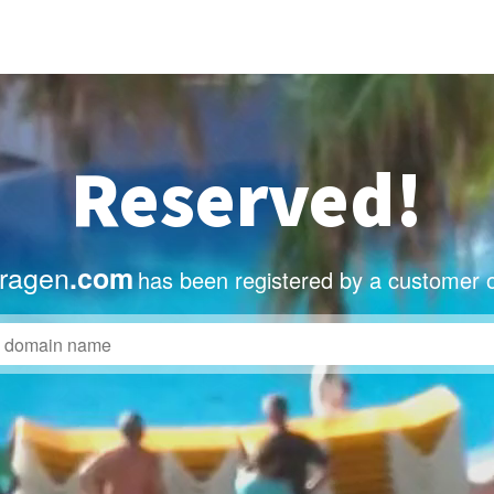
Reserved!
vragen
.com
has been registered by a customer 