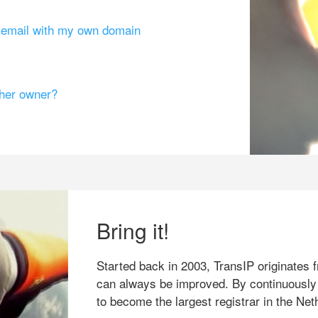
g email with my own domain
ther owner?
Bring it!
Started back in 2003, TransIP originates f
can always be improved. By continuously
to become the largest registrar in the Net