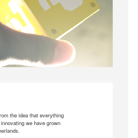
rom the idea that everything
 innovating we have grown
herlands.