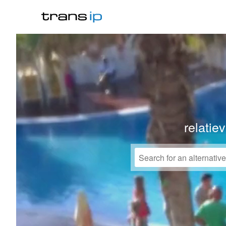
relatie